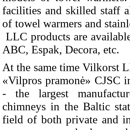
facilities and skilled staf
of
towel warmers and stainl
LLC
products
are availabl
ABC, Espak, Decora,
etc.
At the same time Vilkorst LL
«Vilpros pramonė» CJSC i
-
the largest manufactu
chimneys in the Baltic st
field of
both private
and i