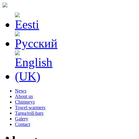
News
About us
Chimneys
Towel warmers
Targa/roll-bars
Galery
Contact