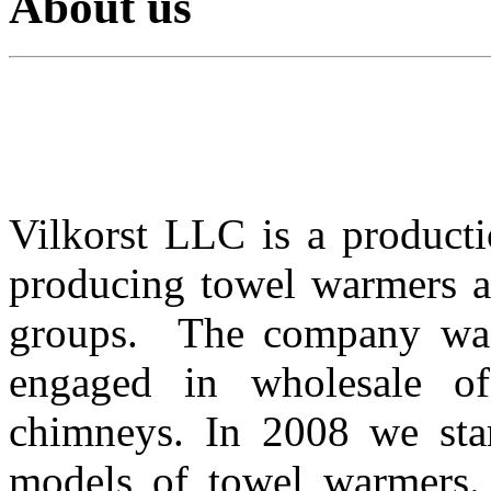
About us
Vilkorst LLC
is
a
product
producing towel warmers an
groups.
The company wa
engaged in
wholesale
o
chimneys
.
In 2008 we
sta
models of
towel warmers
.