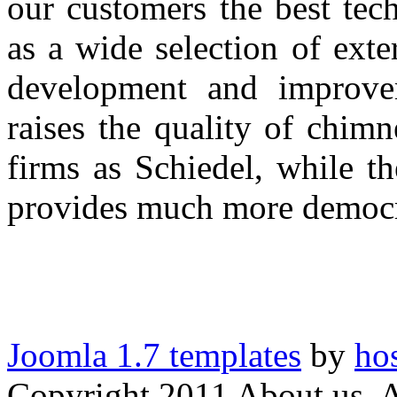
our customers
the best tech
as
a wide selection of
exter
development
and improve
raises
the quality of
chimn
firms as
Schiedel,
while th
provides
much more democra
Joomla 1.7 templates
by
ho
Copyright 2011 About us. A