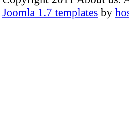
Joomla 1.7 templates
by
ho