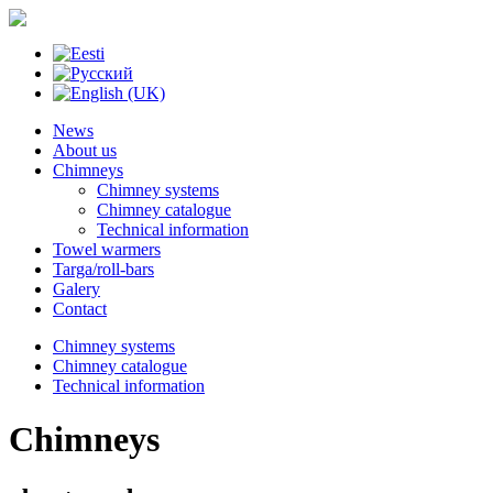
News
About us
Chimneys
Chimney systems
Chimney catalogue
Technical information
Towel warmers
Targa/roll-bars
Galery
Contact
Chimney systems
Chimney catalogue
Technical information
Chimneys