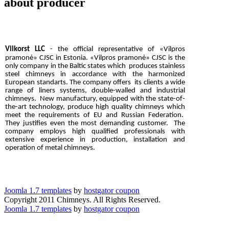
about producer
Vilkorst LLC
- the official representative of «Vilpros
pramonė»
CJSC
in Estonia.
«Vilpros pramonė»
C
JSC
is the
only company in the Baltic states which produces stainless
steel chimneys in accordance with the harmonized
European standarts. The company offers its clients a wide
range of liners systems, double-walled
and industrial
chimneys. New manufactury, equipped with the state-of-
the-art technology, produce high quality chimneys which
meet the requirements of EU and Russian Federation.
They justifies even the most demanding customer. The
company employs high qualified professionals with
extensive experience in production, installation and
operation of metal chimneys.
Joomla 1.7 templates
by
hostgator coupon
Copyright 2011 Chimneys. All Rights Reserved.
Joomla 1.7 templates
by
hostgator coupon