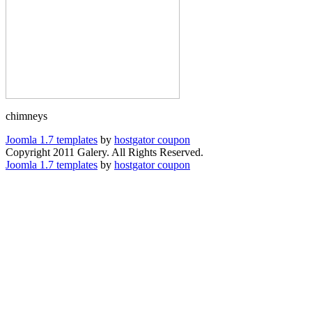
chimneys
Joomla 1.7 templates
by
hostgator coupon
Copyright 2011 Galery. All Rights Reserved.
Joomla 1.7 templates
by
hostgator coupon