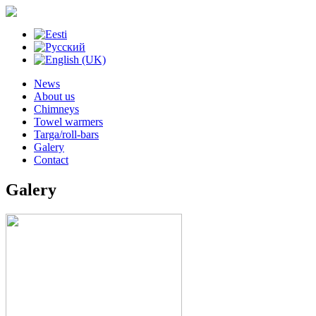
News
About us
Chimneys
Towel warmers
Targa/roll-bars
Galery
Contact
Galery